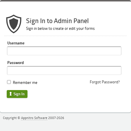
Sign In to Admin Panel
Sign in below to create or edit your forms
Username
Password
Forgot Password?
Remember me
Sign In
Copyright ©
Appnitro Software
2007-2026